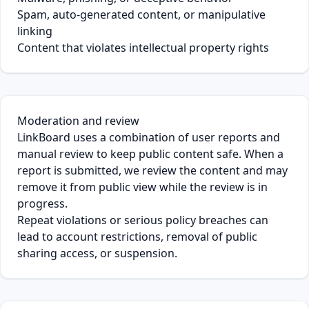
Spam, auto-generated content, or manipulative
linking
Content that violates intellectual property rights
Moderation and review
LinkBoard uses a combination of user reports and
manual review to keep public content safe. When a
report is submitted, we review the content and may
remove it from public view while the review is in
progress.
Repeat violations or serious policy breaches can
lead to account restrictions, removal of public
sharing access, or suspension.