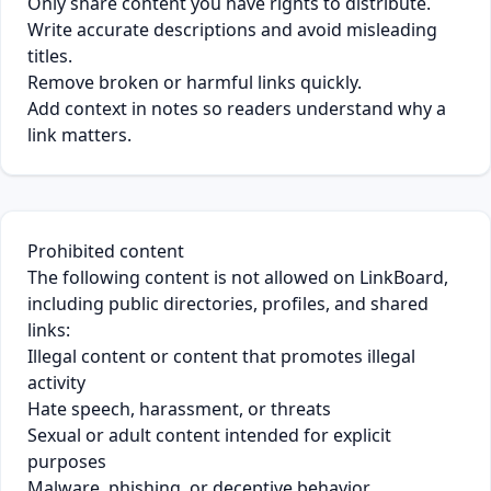
Only share content you have rights to distribute.
Write accurate descriptions and avoid misleading
titles.
Remove broken or harmful links quickly.
Add context in notes so readers understand why a
link matters.
Prohibited content
The following content is not allowed on LinkBoard,
including public directories, profiles, and shared
links:
Illegal content or content that promotes illegal
activity
Hate speech, harassment, or threats
Sexual or adult content intended for explicit
purposes
Malware, phishing, or deceptive behavior