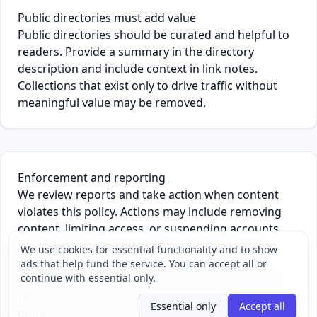
Public directories must add value
Public directories should be curated and helpful to
readers. Provide a summary in the directory
description and include context in link notes.
Collections that exist only to drive traffic without
meaningful value may be removed.
Enforcement and reporting
We review reports and take action when content
violates this policy. Actions may include removing
content, limiting access, or suspending accounts.
We may also comply with legal requests when
We use cookies for essential functionality and to show
required.
ads that help fund the service. You can accept all or
continue with essential only.
If you see content that violates this policy, use the
report tools on public pages so we can review it
Essential only
Accept all
quickly.