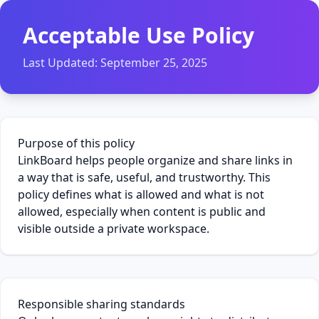
Acceptable Use Policy
Last Updated:
September 25, 2025
Purpose of this policy
LinkBoard helps people organize and share links in
a way that is safe, useful, and trustworthy. This
policy defines what is allowed and what is not
allowed, especially when content is public and
visible outside a private workspace.
Responsible sharing standards